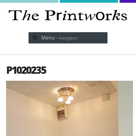
Menu -
Navigation
P1020235