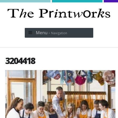
Menu -
Navigation
3204418