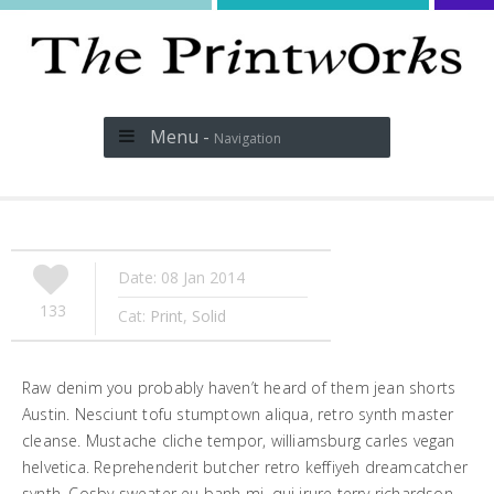
Menu -
Navigation
Date: 08 Jan 2014
133
Cat:
Print
,
Solid
Raw denim you probably haven’t heard of them jean shorts
Austin. Nesciunt tofu stumptown aliqua, retro synth master
cleanse. Mustache cliche tempor, williamsburg carles vegan
helvetica. Reprehenderit butcher retro keffiyeh dreamcatcher
synth. Cosby sweater eu banh mi, qui irure terry richardson