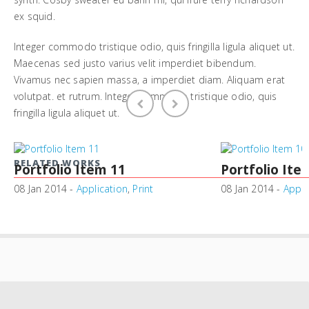
ex squid.
Integer commodo tristique odio, quis fringilla ligula aliquet ut.
Maecenas sed justo varius velit imperdiet bibendum.
Vivamus nec sapien massa, a imperdiet diam. Aliquam erat
volutpat. et rutrum. Integer commodo tristique odio, quis
fringilla ligula aliquet ut.
RELATED WORKS
Portfolio Item 11
Portfolio Ite
08 Jan 2014 -
Application
,
Print
08 Jan 2014 -
Appli