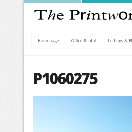
Homepage
Office Rental
Lettings & F
P1060275