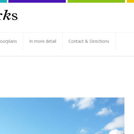
loorplans
In more detail
Contact & Directions