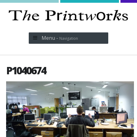
Menu -
Navigation
P1040674