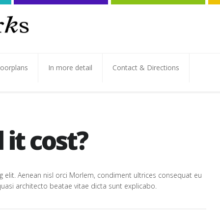
loorplans
In more detail
Contact & Directions
it cost?
 elit. Aenean nisl orci Morlem, condiment ultrices consequat eu
uasi architecto beatae vitae dicta sunt explicabo.