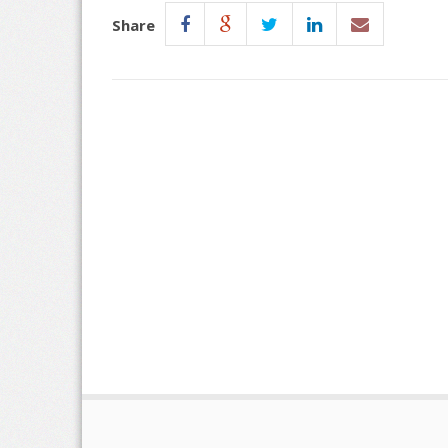
Share