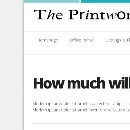
Homepage
Office Rental
Lettings & F
How much will 
Morlem ipsum dolor sit amet, consectetur adipiscing
Morlem ipsum dolor sit amet inventore veritatis et q