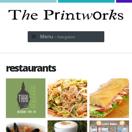
Menu -
Navigation
restaurants